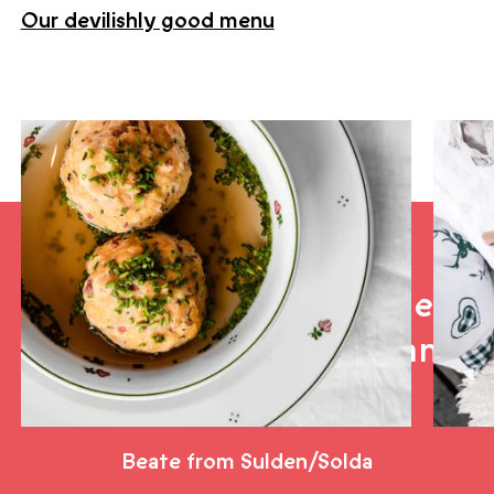
Our devilishly good menu
Hiking trails to the Teufelsegghütte
“Best stop on the glacier:
sun, sound and food bang
on. Wickedly good.”
Beate from Sulden/Solda