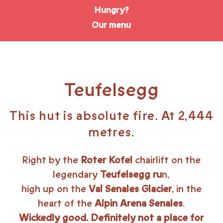
Hungry?
Our menu
Teufelsegg
This hut is absolute fire. At 2,444
metres.
Right by the
Roter Kofel
chairlift on the
legendary
Teufelsegg ru
n,
high up on the
Val Senales Glacier
, in the
heart of the
Alpin Arena Senales
.
Wickedly good. Definitely not a place for