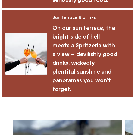
seriously good food.
Sun terrace & drinks
On our sun terrace, the
bright side of hell
meets a Spritzeria with
a view – devilishly good
drinks, wickedly
plentiful sunshine and
panoramas you won’t
forget.