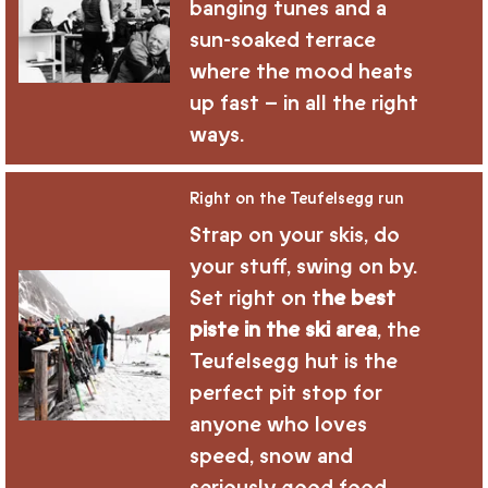
banging tunes and a
sun-soaked terrace
where the mood heats
up fast – in all the right
ways.
Right on the Teufelsegg run
Strap on your skis, do
your stuff, swing on by.
Set right on t
he best
piste in the ski area
, the
Teufelsegg hut is the
perfect pit stop for
anyone who loves
speed, snow and