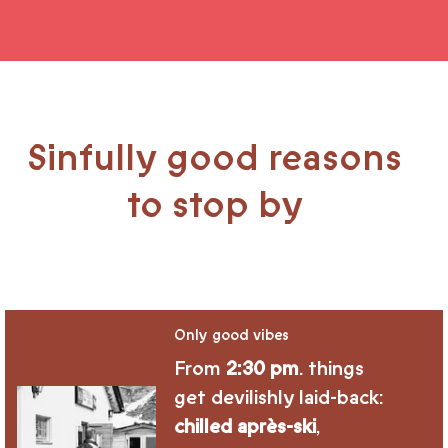
Sinfully good reasons
to stop by
Only good vibes
From
2:30 pm
. things
get devilishly laid-back:
chilled après-ski
,