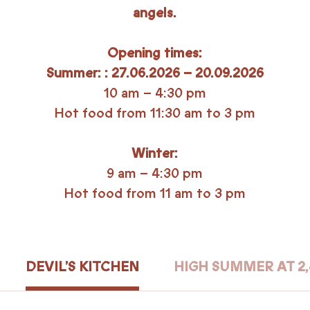
angels.
Opening times:
Summer: : 27.06.2026 – 20.09.2026
10 am – 4:30 pm
Hot food from 11:30 am to 3 pm
Winter:
9 am – 4:30 pm
Hot food from 11 am to 3 pm
DEVIL’S KITCHEN
HIGH SUMMER AT 2