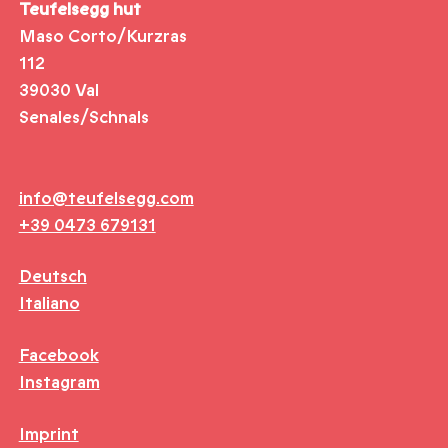
Teufelsegg hut
Maso Corto/Kurzras
112
39030 Val
Senales/Schnals
info@teufelsegg.com
+39 0473 679131
Deutsch
Italiano
Facebook
Instagram
Imprint