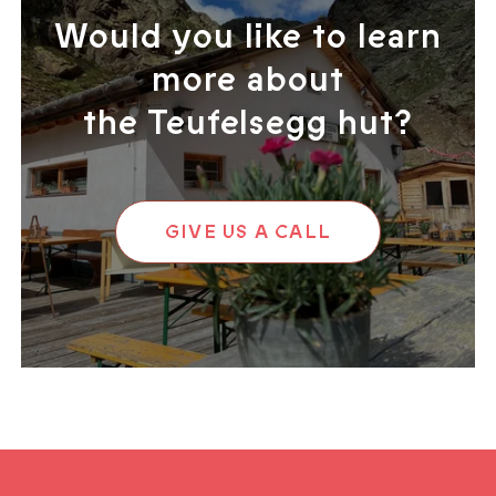
Would you like to learn
more about
the Teufelsegg hut?
GIVE US A CALL